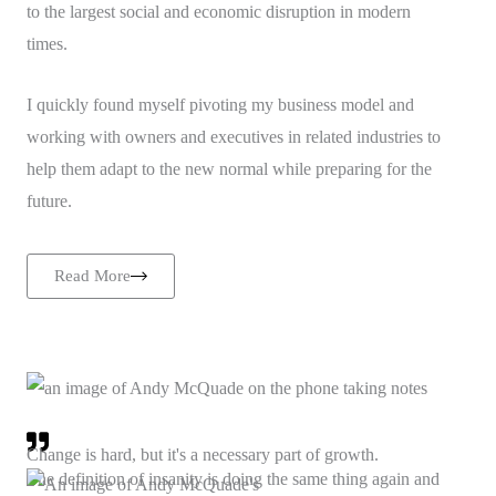
to the largest social and economic disruption in modern
times.
I quickly found myself pivoting my business model and
working with owners and executives in related industries to
help them adapt to the new normal while preparing for the
future.
Read More
Change is hard, but it's a necessary part of growth.
The definition of insanity is doing the same thing again and