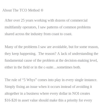
About The TCO Method ®
After over 25 years working with dozens of commercial
multifamily operators, I saw patterns of common problems
shared across the industry from coast to coast.
Many of the problems I saw are avoidable, but for some reason,
they keep happening. The reason? A lack of understanding the
fundamental cause of the problem at the decision-making level,
either in the field or in the c-suite…sometimes both.
The rule of “5 Whys” comes into play in every single instance.
Simply fixing an issue when it occurs instead of avoiding it
altogether in a business where every dollar in NOI creates
$16-$20 in asset value should make this a priority for every