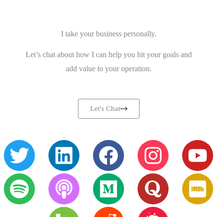
I take your business personally.
Let’s chat about how I can help you hit your goals and
add value to your operation.
Let's Chat