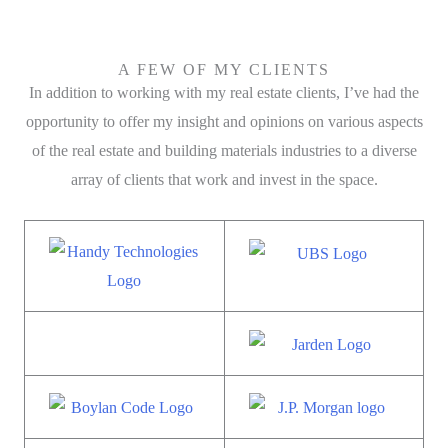
A FEW OF MY CLIENTS
In addition to working with my real estate clients, I’ve had the
opportunity to offer my insight and opinions on various aspects
of the real estate and building materials industries to a diverse
array of clients that work and invest in the space.