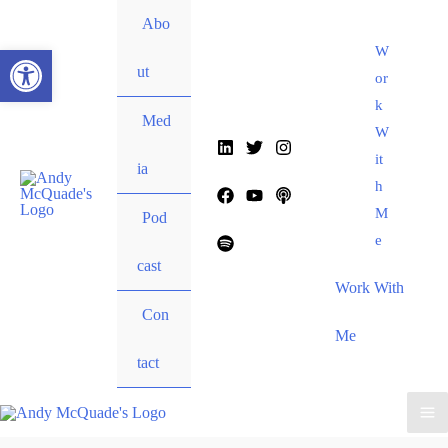
content
Abo
Open toolbar
W
ut
or
k
Med
W
it
ia
h
M
Pod
e
cast
Work With
Con
Me
tact