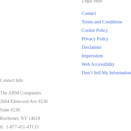
Legal Stuff
Contact
Terms and Conditions
Cookie Policy
Privacy Policy
Disclaimer
Impressium
Web Accessibility
Don’t Sell My Information
Contact Info
The ARM Companies
2604 Elmwood Ave #230
Suite #230
Rochester, NY 14618
tf. 1-877-411-4TCO