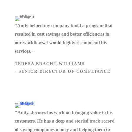
“Andy helped my company build a program that
resulted in cost savings and better efficiencies in
our workflows. I would highly recommend his
services."
TERESA BRACHT-WILLIAMS
- SENIOR DIRECTOR OF COMPLIANCE
"Andy...focuses his work on bringing value to his
customers. He has a deep and storied track record
of saving companies money and helping them to