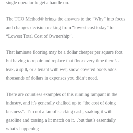
single operator to get a handle on.
The TCO Method® brings the answers to the “Why” into focus
and changes decision making from “lowest cost today” to
“Lowest Total Cost of Ownership”.
That laminate flooring may be a dollar cheaper per square foot,
but having to repair and replace that floor every time there’s a
leak, a spill, or a tenant with wet, snow-covered boots adds
thousands of dollars in expenses you didn’t need.
There are countless examples of this running rampant in the
industry, and it’s generally chalked up to “the cost of doing
business”. I’m not a fan of stacking cash, soaking it with
gasoline and tossing a lit match on it…but that’s essentially
what’s happening.