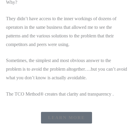
Why?
They didn’t have access to the inner workings of dozens of
operators in the same business that allowed me to see the
patterns and the various solutions to the problem that their
competitors and peers were using.
Sometimes, the simplest and most obvious answer to the
problem is to avoid the problem altogether….but you can’t avoid
what you don’t know is actually avoidable.
The TCO Method® creates that clarity and transparency .
LEARN MORE