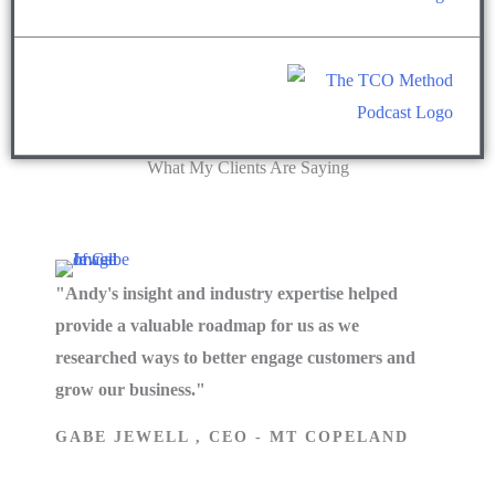
What My Clients Are Saying
"Andy's insight and industry expertise helped
provide a valuable roadmap for us as we
researched ways to better engage customers and
grow our business."
GABE JEWELL , CEO - MT COPELAND