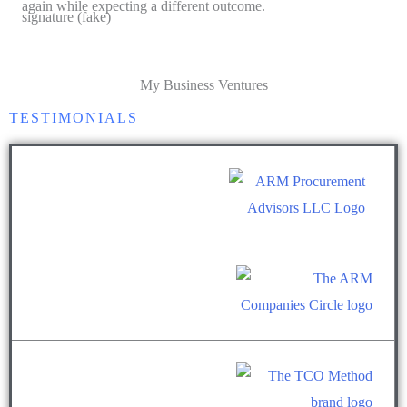
again while expecting a different outcome.
My Business Ventures
TESTIMONIALS