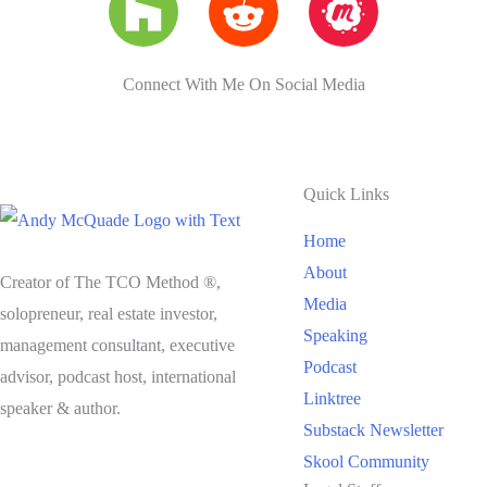
Connect With Me On Social Media
Quick Links
Home
About
Creator of The TCO Method ®,
Media
solopreneur, real estate investor,
Speaking
management consultant, executive
Podcast
advisor, podcast host, international
Linktree
speaker & author.
Substack Newsletter
Skool Community