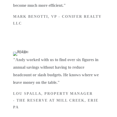
become much more efficient."
MARK BENOTTI, VP - CONIFER REALTY
LLC
"Andy worked with us to find over six figures in
annual savings without having to reduce
headcount or slash budgets. He knows where we
leave money on the table."
LOU SPALLA, PROPERTY MANAGER
- THE RESERVE AT MILL CREEK, ERIE
PA