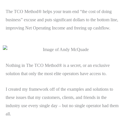
The TCO Method® helps your team end “the cost of doing
business” excuse and puts significant dollars to the bottom line,
improving Net Operating Income and freeing up cashflow.
Nothing in The TCO Method® is a secret, or an exclusive
solution that only the most elite operators have access to.
I created my framework off of the examples and solutions to
these issues that my customers, clients, and friends in the
industry use every single day – but no single operator had them
all.