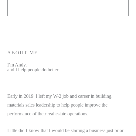
ABOUT ME
I’m Andy,
and I help people do better.
Early in 2019. I left my W-2 job and career in building
materials sales leadership to help people improve the
performance of their real estate operations.
Little did I know that I would be starting a business just prior