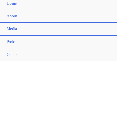
Home
About
Media
Podcast
Contact
ANDY MCQUADE
Helping You Create Value