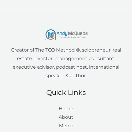
r
y
i
t
o
-
r
e
n
k
a
a
l
m
i
e
Creator of The TCO Method ®, solopreneur, real
n
estate investor, management consultant,
executive advisor, podcast host, international
speaker & author.
Quick Links
Home
About
Media