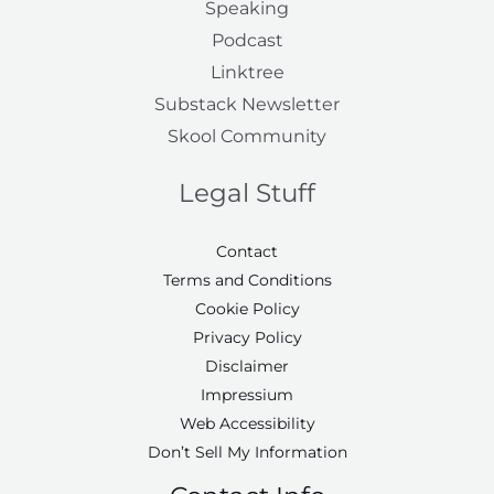
Speaking
Podcast
Linktree
Substack Newsletter
Skool Community
Legal Stuff
Contact
Terms and Conditions
Cookie Policy
Privacy Policy
Disclaimer
Impressium
Web Accessibility
Don’t Sell My Information