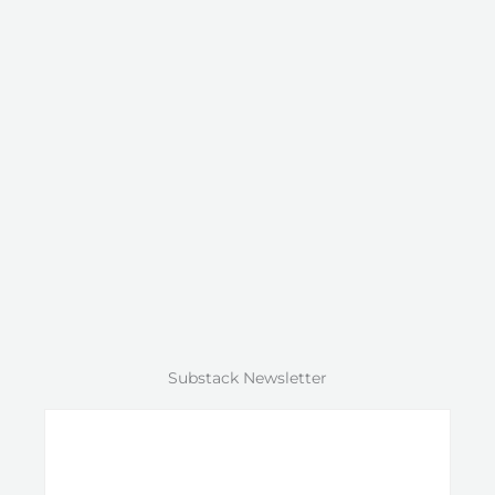
Substack Newsletter