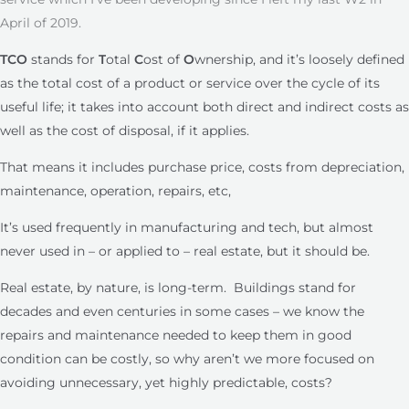
April of 2019.
TCO
stands for
T
otal
C
ost of
O
wnership, and it’s loosely defined
as the total cost of a product or service over the cycle of its
useful life; it takes into account both direct and indirect costs as
well as the cost of disposal, if it applies.
That means it includes purchase price, costs from depreciation,
maintenance, operation, repairs, etc,
It’s used frequently in manufacturing and tech, but almost
never used in – or applied to – real estate, but it should be.
Real estate, by nature, is long-term. Buildings stand for
decades and even centuries in some cases – we know the
repairs and maintenance needed to keep them in good
condition can be costly, so why aren’t we more focused on
avoiding unnecessary, yet highly predictable, costs?