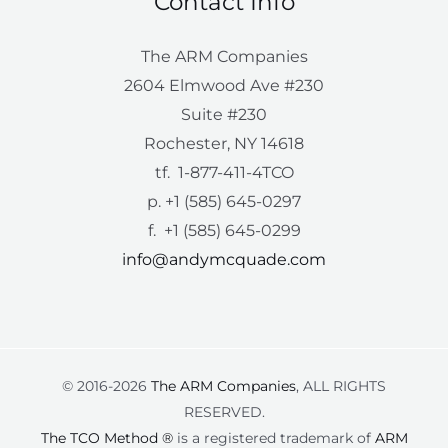
Contact Info
The ARM Companies
2604 Elmwood Ave #230
Suite #230
Rochester, NY 14618
tf. 1-877-411-4TCO
p. +1 (585) 645-0297
f. +1 (585) 645-0299
info@andymcquade.com
© 2016-2026
The ARM Companies
, ALL RIGHTS
RESERVED.
The TCO Method ®
is a registered trademark of
ARM