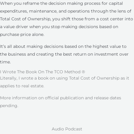
When you reframe the decision making process for capital
expenditures, maintenance, and operations through the lens of
Total Cost of Ownership, you shift those from a cost center into
a value driver when you stop making decisions based on
purchase price alone.
It’s all about making decisions based on the highest value to
the business and creating the best return on investment over
time.
I Wrote The Book On The TCO Method ®
Literally, I wrote a book on using Total Cost of Ownership as it
applies to real estate.
More information on official publication and release dates
pending.
Audio Podcast