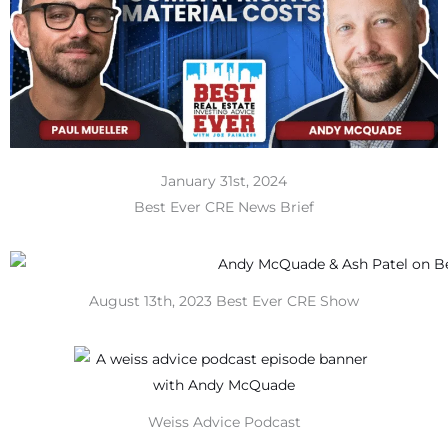
January 31st, 2024
Best Ever CRE News Brief
August 13th, 2023 Best Ever CRE Show
Weiss Advice Podcast