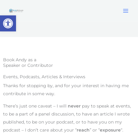
Skip
content
to
Open toolbar
content
Book Andy as a
Speaker or Contributor
Events, Podcasts, Articles & Interviews
Thanks for stopping by, and for your interest in having me
contribute in some way.
There’s just one caveat – I will
never
pay to speak at events,
to be a part of a panel discussion, to have an article I wrote
published, to be on your podcast, or to have you on my
podcast – I don’t care about your “
reach
” or “
exposure
“.