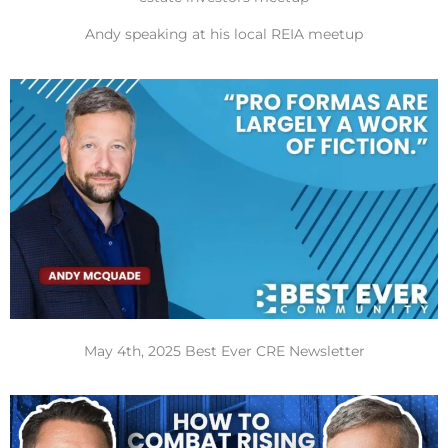
Andy speaking at his local REIA meetup
May 4th, 2025 Best Ever CRE Newsletter