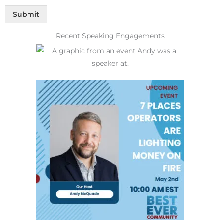
Submit
Recent Speaking Engagements