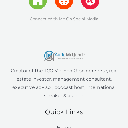
t
i
e
a
z
b
u
i
a
a
u
u
e
f
d
s
o
m
t
g
p
b
Connect With Me On Social Media
r
y
i
t
o
-
r
e
n
k
a
a
l
m
i
e
Creator of The TCO Method ®, solopreneur, real
n
estate investor, management consultant,
executive advisor, podcast host, international
speaker & author.
Quick Links
Home