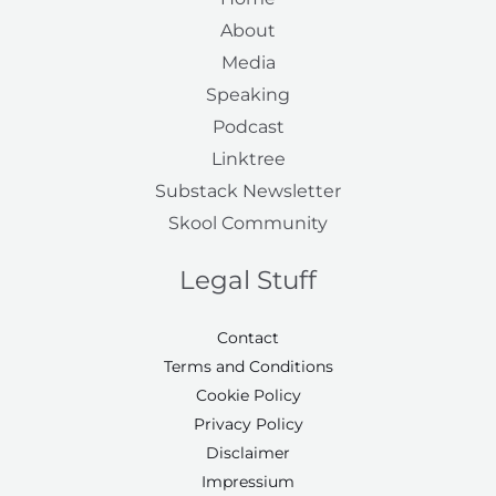
About
Media
Speaking
Podcast
Linktree
Substack Newsletter
Skool Community
Legal Stuff
Contact
Terms and Conditions
Cookie Policy
Privacy Policy
Disclaimer
Impressium