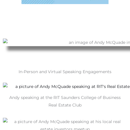
In-Person and Virtual Speaking Engagements
Andy speaking at the RIT Saunders College of Business
Real Estate Club