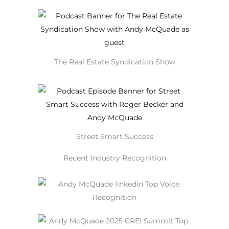
The Real Estate Syndication Show
Street Smart Success
Recent Industry Recognition