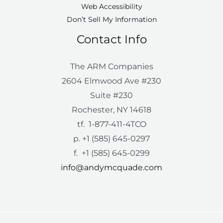
Web Accessibility
Don’t Sell My Information
Contact Info
The ARM Companies
2604 Elmwood Ave #230
Suite #230
Rochester, NY 14618
tf. 1-877-411-4TCO
p. +1 (585) 645-0297
f. +1 (585) 645-0299
info@andymcquade.com