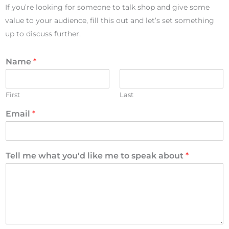
If you’re looking for someone to talk shop and give some
value to your audience, fill this out and let’s set something
up to discuss further.
Name
*
First
Last
Email
*
Tell me what you'd like me to speak about
*