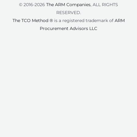
© 2016-2026
The ARM Companies
, ALL RIGHTS
RESERVED.
The TCO Method ®
is a registered trademark of
ARM
Procurement Advisors LLC